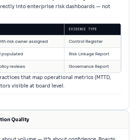
rectly into enterprise risk dashboards — not
EVIDENCE TYPE
ith risk owner assigned
Control Register
 populated
Risk Linkage Report
olicy reviews
Governance Report
actices that map operational metrics (MTTD,
ors visible at board level.
tion Quality
 about volume — it’s about confidence. Boards