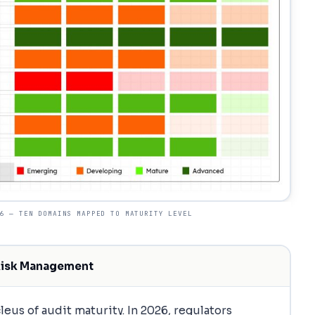
6 — TEN DOMAINS MAPPED TO MATURITY LEVEL
Risk Management
eus of audit maturity. In 2026, regulators