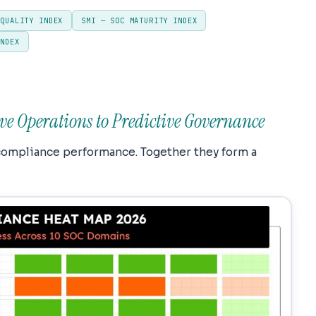
 QUALITY INDEX
SMI — SOC MATURITY INDEX
INDEX
ve Operations to Predictive Governance
compliance performance. Together they form a