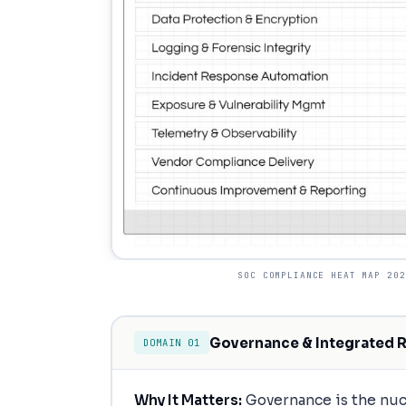
SOC COMPLIANCE HEAT MAP 202
Governance & Integrated 
DOMAIN 01
Why It Matters:
Governance is the nucl