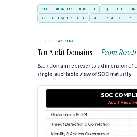
MTTD — MEAN TIME TO DETECT
DQI — DETECTION
AR — AUTOMATION RATIO
REI — RISK EXPOSURE 
THE FRAMEWORK
Ten Audit Domains —
From Reacti
Each domain represents a dimension of 
single, auditable view of SOC maturity.