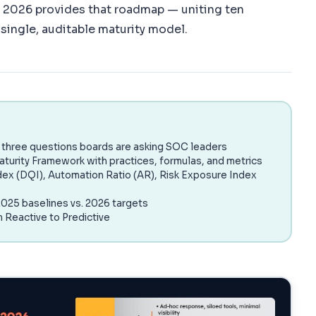
2026 provides that roadmap — uniting ten
single, auditable maturity model.
three questions boards are asking SOC leaders
aturity Framework with practices, formulas, and metrics
dex (DQI), Automation Ratio (AR), Risk Exposure Index
025 baselines vs. 2026 targets
m Reactive to Predictive