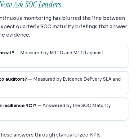
Now Ask SOC Leaders
continuous monitoring has blurred the line between
xpect quarterly SOC maturity briefings that answer
le evidence.
hreat?
— Measured by MTTD and MTTR against
to auditors?
— Measured by Evidence Delivery SLA and
 resilience ROI?
— Answered by the SOC Maturity
these answers through standardized KPIs: