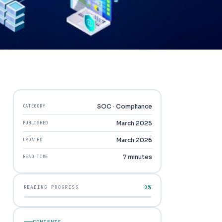
SOC · Compliance
CATEGORY
March 2025
PUBLISHED
March 2026
UPDATED
7 minutes
READ TIME
READING PROGRESS
0%
CONTENTS