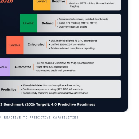
M REACTIVE TO PREDICTIVE CAPABILITIES