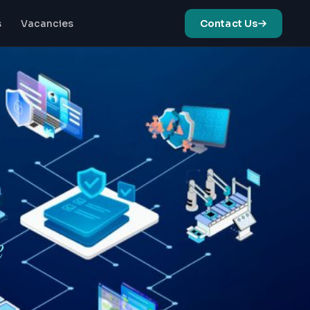
s
Vacancies
Contact Us
ze
Cloud Enablement
& Migration
ng systems for optimal
Strategy to
nce
Implementation: End-
to-End Cloud
Solutions
t
g operations with expert
attention
e