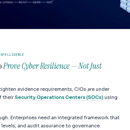
O 27001 · NIST · GDPR · SOC
Productivity
INTELLIGENCE
to
Prove Cyber Resilience — Not Just
ighten evidence requirements, CIOs are under
f their
Security Operations Centers (SOCs)
using
ough. Enterprises need an integrated framework that
 levels, and audit assurance to governance