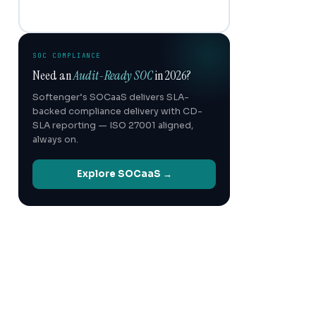
SOC COMPLIANCE
Need an
Audit-Ready SOC
in 2026?
Softenger’s SOCaaS delivers SLA-
backed compliance delivery with CD-
SLA reporting — ISO 27001 aligned,
always on.
Explore SOCaaS →