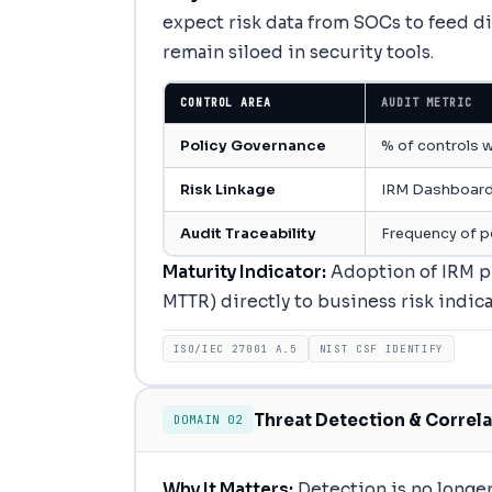
expect risk data from SOCs to feed di
remain siloed in security tools.
CONTROL AREA
AUDIT METRIC
Policy Governance
% of controls w
Risk Linkage
IRM Dashboard
Audit Traceability
Frequency of p
Maturity Indicator:
Adoption of IRM pr
MTTR) directly to business risk indicat
ISO/IEC 27001 A.5
NIST CSF IDENTIFY
Threat Detection & Correla
DOMAIN 02
Why It Matters:
Detection is no longer