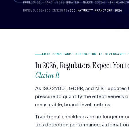
PUBLISHED: MARCH 2025
UPDATED: MARCH 2026
7 MIN READ
IS
HOME
›
BLOGS
›
SOC INSIGHTS
›
SOC MATURITY FRAMEWORK 2026
FROM COMPLIANCE OBLIGATION TO GOVERNANCE 
In 2026, Regulators Expect You 
Claim It
As ISO 27001, GDPR, and NIST updates t
pressure to quantify the effectiveness o
measurable, board-level metrics.
Traditional checklists are no longer en
ties detection performance, automation