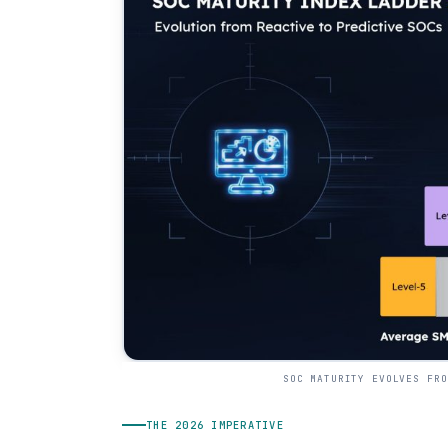
SOC MATURITY EVOLVES FRO
THE 2026 IMPERATIVE