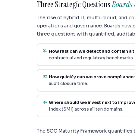
Three Strategic Questions
Boards 
The rise of hybrid IT, multi-cloud, and 
operations and governance. Boards now e
three questions with quantified, auditab
Q1
How fast can we detect and contain a t
contractual and regulatory benchmarks.
Q2
How quickly can we prove compliance 
audit closure time.
Q3
Where should we invest next to improve
Index (SMI) across all ten domains.
The SOC Maturity Framework quantifies 