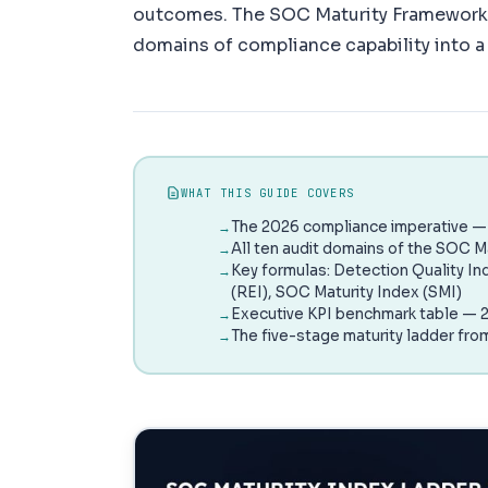
outcomes. The SOC Maturity Framework 
domains of compliance capability into a 
WHAT THIS GUIDE COVERS
The 2026 compliance imperative — 
All ten audit domains of the SOC M
Key formulas: Detection Quality In
(REI), SOC Maturity Index (SMI)
Executive KPI benchmark table — 2
The five-stage maturity ladder fro