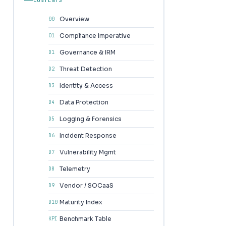
Overview
00
Compliance Imperative
01
Governance & IRM
D1
Threat Detection
D2
Identity & Access
D3
Data Protection
D4
Logging & Forensics
D5
Incident Response
D6
Vulnerability Mgmt
D7
Telemetry
D8
Vendor / SOCaaS
D9
Maturity Index
D10
Benchmark Table
KPI