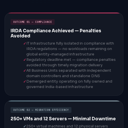
OUTCOME 01 — COMPLIANCE
IRDA Compliance Achieved — Penalties
Avoided
IT infrastructure fully isolated in compliance with
IRDA regulations — no workloads remaining on
global entity-managed infrastructure
Regulatory deadline met — compliance penalties
avoided through timely migration delivery
All Business Units separated with independent
domain controllers and standalone DNS
Demerged entity operating on fully owned and
governed India-based infrastructure
OUTCOME 02 — MIGRATION EFFICIENCY
250+ VMs and 12 Servers — Minimal Downtime
250+ virtual machines and 12 physical servers