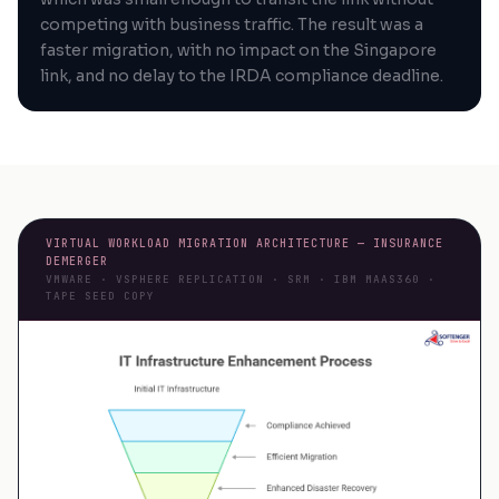
competing with business traffic. The result was a
faster migration, with no impact on the Singapore
link, and no delay to the IRDA compliance deadline.
VIRTUAL WORKLOAD MIGRATION ARCHITECTURE — INSURANCE
DEMERGER
VMWARE · VSPHERE REPLICATION · SRM · IBM MAAS360 ·
TAPE SEED COPY