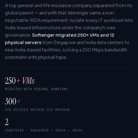
A top general and life insurance company separated from its
global parent — and with that demerger came a non-
negotiable IRDA requirement: isolate every IT workload into
India-based infrastructure under the company’s own
governance.
Softenger migrated 250+ VMs and 12
physical servers
from Singapore and India data centers to
new India-based facilities, solving a 250 Mbps bandwidth
constraint with physical tape.
250
+ VMs
MIGRATED WITH MINIMAL DOWNTIME
300
+
IOS DEVICES SECURED VIA MAAS360
2
COUNTRIES · SINGAPORE + INDIA → INDIA