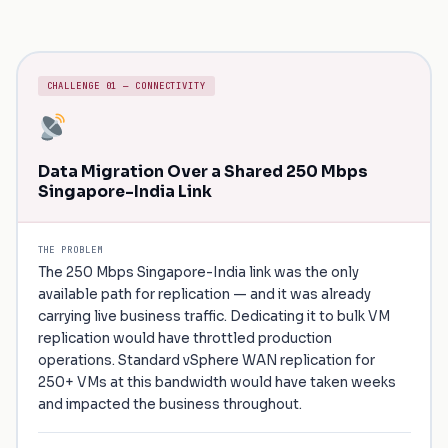
CHALLENGE 01 — CONNECTIVITY
Data Migration Over a Shared 250 Mbps
Singapore-India Link
THE PROBLEM
The 250 Mbps Singapore-India link was the only
available path for replication — and it was already
carrying live business traffic. Dedicating it to bulk VM
replication would have throttled production
operations. Standard vSphere WAN replication for
250+ VMs at this bandwidth would have taken weeks
and impacted the business throughout.