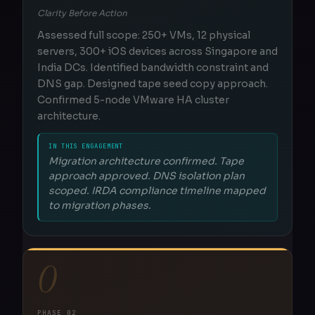
Clarity Before Action
Assessed full scope: 250+ VMs, 12 physical
servers, 300+ iOS devices across Singapore and
India DCs. Identified bandwidth constraint and
DNS gap. Designed tape seed copy approach.
Confirmed 5-node VMware HA cluster
architecture.
IN THIS ENGAGEMENT
Migration architecture confirmed. Tape
approach approved. DNS isolation plan
scoped. IRDA compliance timeline mapped
to migration phases.
O
PHASE 02