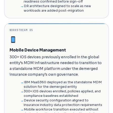
readiness confirmed before sign-off
DR architecture designed to scale as new
workloads are added post-migration
WORKSTREAM 05
Mobile Device Management
300+ iOS devices previously enrolled in the global
entity’s MDM infrastructure needed to transition to
a standalone MDM platform under the demerged
insurance company’s own governance.
IBM MaaS360 deployed as the standalone MDM
solution for the demerged entity
300+ iOS devices enrolled, policies applied, and
compliance baselines established
Device security configuration aligned to
insurance industry data protection requirements
Mobile workforce transition executed without