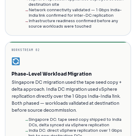
destination site
Network connectivity validated — 1 Gbps India-
India link confirmed for inter-DC replication
Infrastructure readiness confirmed before any
source workloads were touched
WORKSTREAM 02
Phase-Level Workload Migration
Singapore DC migration used the tape seed copy +
delta approach. India DC migration used vSphere
replication directly over the 1 Gbps India-India link.
Both phased — workloads validated at destination
before source decommission.
Singapore DC: tape seed copy shipped to India
DCs, delta synced via vSphere replication
India DC: direct vSphere replication over 1 Gbps