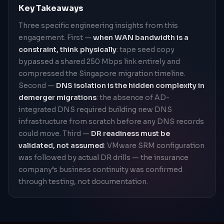
Key Takeaways
Three specific engineering insights from this
engagement. First —
when WAN bandwidth is a
constraint, think physically
: tape seed copy
bypassed a shared 250 Mbps link entirely and
compressed the Singapore migration timeline.
Second —
DNS isolation is the hidden complexity in
demerger migrations
: the absence of AD-
integrated DNS required building new DNS
infrastructure from scratch before any DNS records
could move. Third —
DR readiness must be
validated, not assumed
: VMware SRM configuration
was followed by actual DR drills — the insurance
company’s business continuity was confirmed
through testing, not documentation.