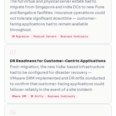
The full virtual and physical server estate had to
migrate from Singapore and India DCs to new Pune
and Bangalore facilities. Insurance operations could
not tolerate significant downtime — customer-
facing applications had to remain available
throughout.
VM Migration · Physical Servers · Business Continuity
03
DR Readiness for Customer-Centric Applications
Post-migration, the new India-based infrastructure
had to be configured for disaster recovery —
VMware SRM implemented and DR drills conducted
to confirm that customer-facing applications could
failover reliably in the event of a site incident.
VMware SRM · DR Drills · Business Continuity
04