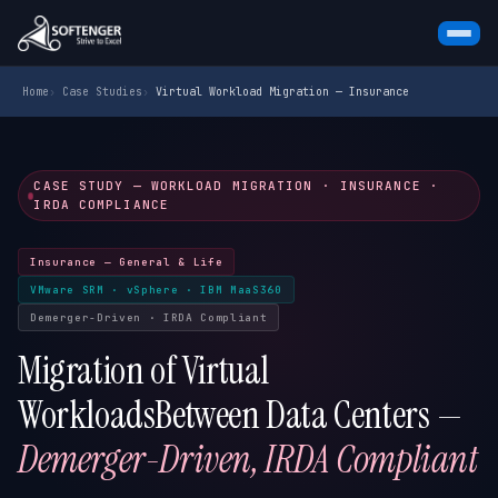
Skip
Home
›
Case Studies
›
Virtual Workload Migration — Insurance
to
content
CASE STUDY — WORKLOAD MIGRATION · INSURANCE ·
IRDA COMPLIANCE
Insurance — General & Life
VMware SRM · vSphere · IBM MaaS360
Demerger-Driven · IRDA Compliant
Migration of Virtual
Workloads
Between Data Centers —
Demerger-Driven, IRDA Compliant