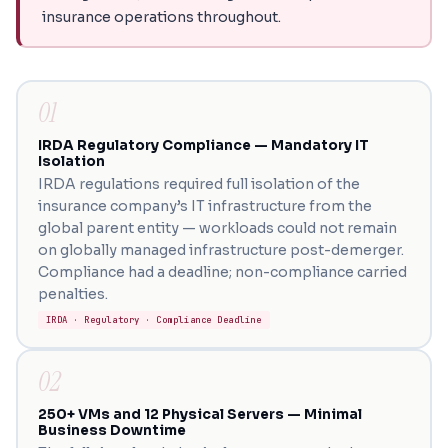
insurance operations throughout.
01
IRDA Regulatory Compliance — Mandatory IT
Isolation
IRDA regulations required full isolation of the
insurance company’s IT infrastructure from the
global parent entity — workloads could not remain
on globally managed infrastructure post-demerger.
Compliance had a deadline; non-compliance carried
penalties.
IRDA · Regulatory · Compliance Deadline
02
250+ VMs and 12 Physical Servers — Minimal
Business Downtime