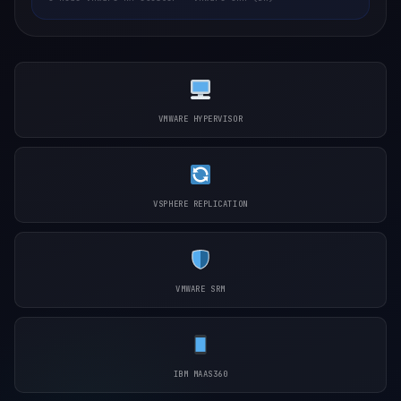
VMWARE HYPERVISOR
VSPHERE REPLICATION
VMWARE SRM
IBM MAAS360