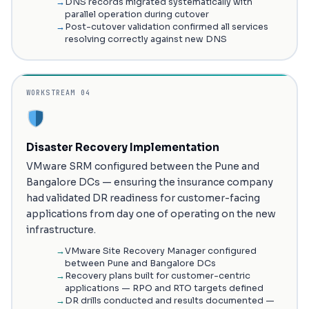
DNS records migrated systematically with
parallel operation during cutover
Post-cutover validation confirmed all services
resolving correctly against new DNS
WORKSTREAM 04
Disaster Recovery Implementation
VMware SRM configured between the Pune and
Bangalore DCs — ensuring the insurance company
had validated DR readiness for customer-facing
applications from day one of operating on the new
infrastructure.
VMware Site Recovery Manager configured
between Pune and Bangalore DCs
Recovery plans built for customer-centric
applications — RPO and RTO targets defined
DR drills conducted and results documented —