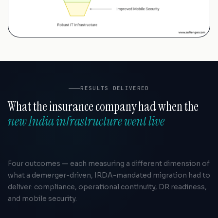
RESULTS DELIVERED
What the insurance company had when the
new India infrastructure went live
Four outcomes — each measuring a different dimension of
what a demerger-driven, IRDA-mandated migration had to
deliver: compliance, operational continuity, DR readiness,
and mobile security.