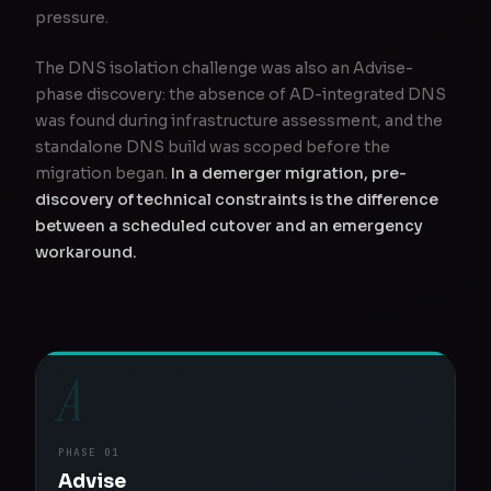
pressure.
The DNS isolation challenge was also an Advise-
phase discovery: the absence of AD-integrated DNS
was found during infrastructure assessment, and the
standalone DNS build was scoped before the
migration began.
In a demerger migration, pre-
discovery of technical constraints is the difference
between a scheduled cutover and an emergency
workaround.
A
PHASE 01
Advise