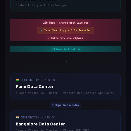
Global Entity — India-Managed
250 Mbps — Shared with Live Ops
Tape Seed Copy — Bulk Transfer
+ Delta Sync via vSphere
vSphere Replication
→
DESTINATION — NEW DC
Pune Data Center
5-node VMware HA Cluster · vSphere Replication Appliance
1 Gbps India–India
DESTINATION — NEW DC
Bangalore Data Center
5-node VMware HA Cluster · VMware SRM (DR)