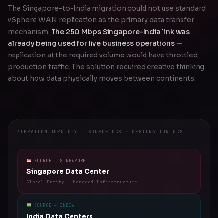
The Singapore-to-India migration could not use standard
vSphere WAN replication as the primary data transfer
mechanism.
The 250 Mbps Singapore-India link was
already being used for live business operations
—
replication at the required volume would have throttled
production traffic. The solution required creative thinking
about how data physically moves between continents.
MIGRATION TOPOLOGY — SOURCE DCS → DESTINATION DCS
SOURCE — SINGAPORE
Singapore Data Center
Global Entity — Managed Infrastructure
SOURCE — INDIA
India Data Centers