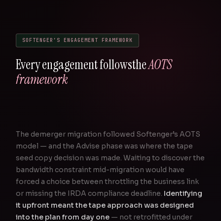
SOFTENGER’S ENGAGEMENT FRAMEWORK
Every engagement follows
the
AOTS
framework
The demerger migration followed Softenger’s AOTS
model — and the Advise phase was where the tape
seed copy decision was made. Waiting to discover the
bandwidth constraint mid-migration would have
forced a choice between throttling the business link
or missing the IRDA compliance deadline.
Identifying
it upfront meant the tape approach was designed
into the plan from day one
— not retrofitted under