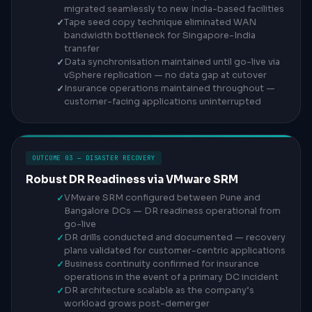
migrated seamlessly to new India-based facilities
Tape seed copy technique eliminated WAN
bandwidth bottleneck for Singapore-India
transfer
Data synchronisation maintained until go-live via
vSphere replication — no data gap at cutover
Insurance operations maintained throughout —
customer-facing applications uninterrupted
OUTCOME 03 — DISASTER RECOVERY
Robust DR Readiness via VMware SRM
VMware SRM configured between Pune and
Bangalore DCs — DR readiness operational from
go-live
DR drills conducted and documented — recovery
plans validated for customer-centric applications
Business continuity confirmed for insurance
operations in the event of a primary DC incident
DR architecture scalable as the company’s
workload grows post-demerger