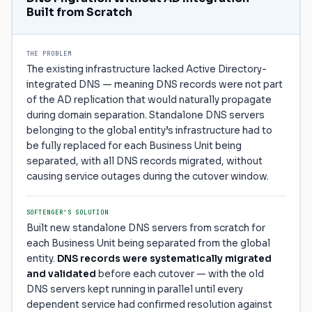
Built from Scratch
THE PROBLEM
The existing infrastructure lacked Active Directory-
integrated DNS — meaning DNS records were not part
of the AD replication that would naturally propagate
during domain separation. Standalone DNS servers
belonging to the global entity’s infrastructure had to
be fully replaced for each Business Unit being
separated, with all DNS records migrated, without
causing service outages during the cutover window.
SOFTENGER’S SOLUTION
Built new standalone DNS servers from scratch for
each Business Unit being separated from the global
entity.
DNS records were systematically migrated
and validated
before each cutover — with the old
DNS servers kept running in parallel until every
dependent service had confirmed resolution against