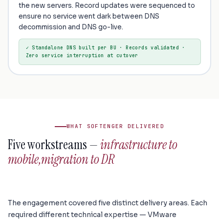
the new servers. Record updates were sequenced to
ensure no service went dark between DNS
decommission and DNS go-live.
✓ Standalone DNS built per BU · Records validated ·
Zero service interruption at cutover
WHAT SOFTENGER DELIVERED
Five workstreams —
infrastructure to
mobile,
migration to DR
The engagement covered five distinct delivery areas. Each
required different technical expertise — VMware