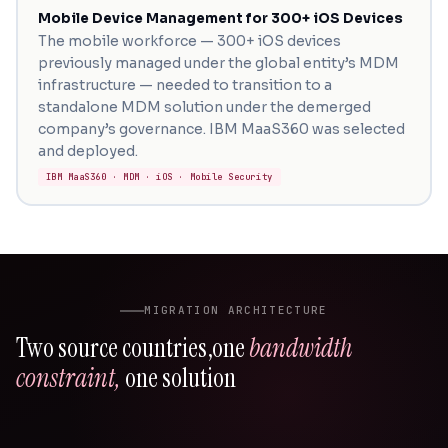
Mobile Device Management for 300+ iOS Devices
The mobile workforce — 300+ iOS devices
previously managed under the global entity’s MDM
infrastructure — needed to transition to a
standalone MDM solution under the demerged
company’s governance. IBM MaaS360 was selected
and deployed.
IBM MaaS360 · MDM · iOS · Mobile Security
MIGRATION ARCHITECTURE
Two source countries,
one
bandwidth
constraint,
one solution