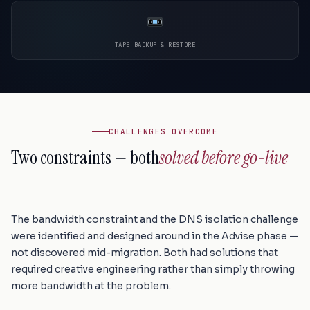
TAPE BACKUP & RESTORE
CHALLENGES OVERCOME
Two constraints — both
solved before go-live
The bandwidth constraint and the DNS isolation challenge
were identified and designed around in the Advise phase —
not discovered mid-migration. Both had solutions that
required creative engineering rather than simply throwing
more bandwidth at the problem.