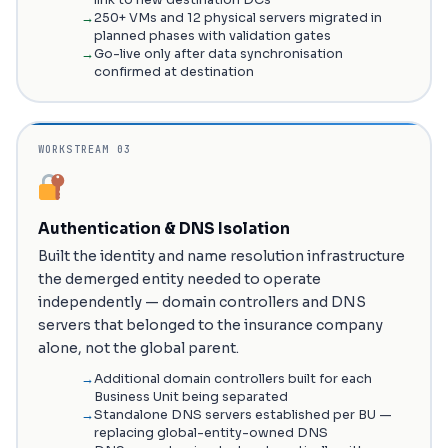
link to new destination DCs
250+ VMs and 12 physical servers migrated in
planned phases with validation gates
Go-live only after data synchronisation
confirmed at destination
WORKSTREAM 03
Authentication & DNS Isolation
Built the identity and name resolution infrastructure
the demerged entity needed to operate
independently — domain controllers and DNS
servers that belonged to the insurance company
alone, not the global parent.
Additional domain controllers built for each
Business Unit being separated
Standalone DNS servers established per BU —
replacing global-entity-owned DNS