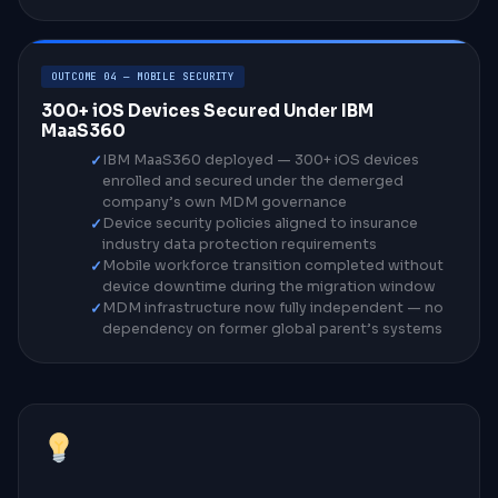
OUTCOME 04 — MOBILE SECURITY
300+ iOS Devices Secured Under IBM
MaaS360
IBM MaaS360 deployed — 300+ iOS devices
enrolled and secured under the demerged
company’s own MDM governance
Device security policies aligned to insurance
industry data protection requirements
Mobile workforce transition completed without
device downtime during the migration window
MDM infrastructure now fully independent — no
dependency on former global parent’s systems