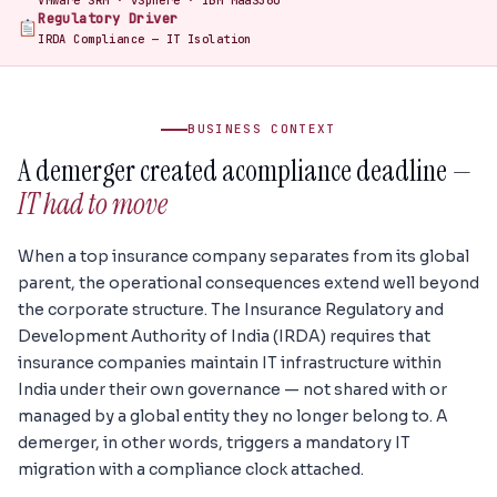
VMware SRM · vSphere · IBM MaaS360
Regulatory Driver
IRDA Compliance — IT Isolation
BUSINESS CONTEXT
A demerger created a
compliance deadline —
IT had to move
When a top insurance company separates from its global
parent, the operational consequences extend well beyond
the corporate structure. The Insurance Regulatory and
Development Authority of India (IRDA) requires that
insurance companies maintain IT infrastructure within
India under their own governance — not shared with or
managed by a global entity they no longer belong to. A
demerger, in other words, triggers a mandatory IT
migration with a compliance clock attached.