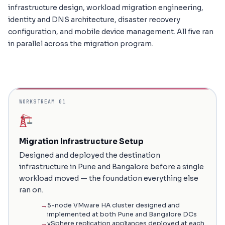
infrastructure design, workload migration engineering,
identity and DNS architecture, disaster recovery
configuration, and mobile device management. All five ran
in parallel across the migration program.
WORKSTREAM 01
Migration Infrastructure Setup
Designed and deployed the destination
infrastructure in Pune and Bangalore before a single
workload moved — the foundation everything else
ran on.
5-node VMware HA cluster designed and
implemented at both Pune and Bangalore DCs
vSphere replication appliances deployed at each