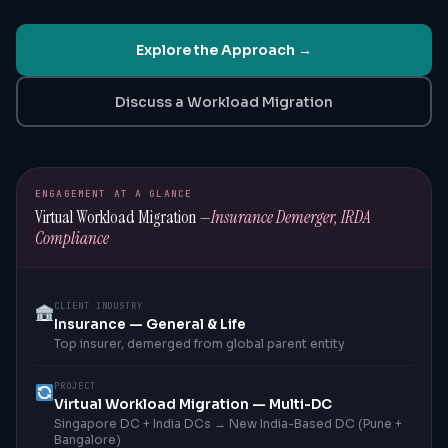
Explore the Approach →
Discuss a Workload Migration
ENGAGEMENT AT A GLANCE
Virtual Workload Migration —
Insurance Demerger, IRDA
Compliance
CLIENT INDUSTRY
Insurance — General & Life
Top insurer, demerged from global parent entity
PROJECT
Virtual Workload Migration — Multi-DC
Singapore DC + India DCs → New India-Based DC (Pune +
Bangalore)