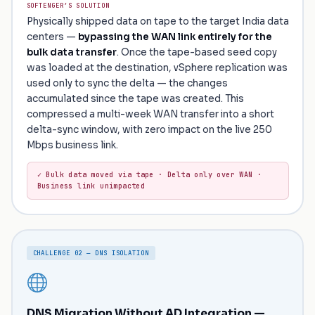
SOFTENGER’S SOLUTION
Physically shipped data on tape to the target India data
centers —
bypassing the WAN link entirely for the
bulk data transfer
. Once the tape-based seed copy
was loaded at the destination, vSphere replication was
used only to sync the delta — the changes
accumulated since the tape was created. This
compressed a multi-week WAN transfer into a short
delta-sync window, with zero impact on the live 250
Mbps business link.
✓ Bulk data moved via tape · Delta only over WAN ·
Business link unimpacted
CHALLENGE 02 — DNS ISOLATION
DNS Migration Without AD Integration —