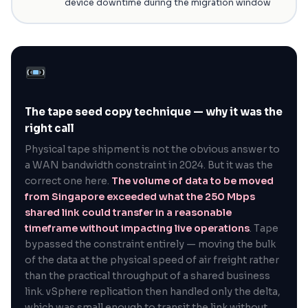
device downtime during the migration window
The tape seed copy technique — why it was the
right call
Physical tape shipment is not the obvious answer to
a WAN bandwidth constraint in 2024. But it was the
correct one here.
The volume of data to be moved
from Singapore exceeded what the 250 Mbps
shared link could transfer in a reasonable
timeframe without impacting live operations
. Tape
bypassed the constraint entirely — moving the bulk
of the data at the physical speed of air freight rather
than the practical throughput of a shared business
link. vSphere replication then handled only the delta,
which was small enough to transit the link without