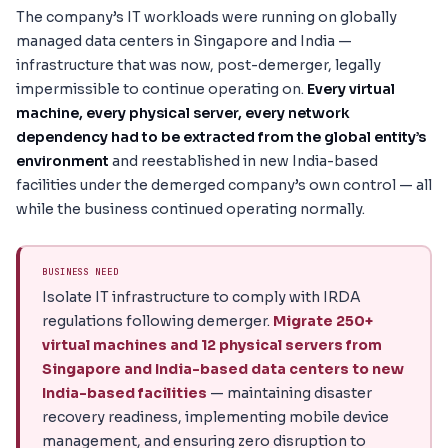
The company’s IT workloads were running on globally
managed data centers in Singapore and India —
infrastructure that was now, post-demerger, legally
impermissible to continue operating on.
Every virtual
machine, every physical server, every network
dependency had to be extracted from the global entity’s
environment
and reestablished in new India-based
facilities under the demerged company’s own control — all
while the business continued operating normally.
BUSINESS NEED
Isolate IT infrastructure to comply with IRDA
regulations following demerger.
Migrate 250+
virtual machines and 12 physical servers from
Singapore and India-based data centers to new
India-based facilities
— maintaining disaster
recovery readiness, implementing mobile device
management, and ensuring zero disruption to