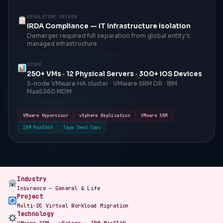
REGULATORY DRIVER
IRDA Compliance — IT Infrastructure Isolation
Demerger required full separation from global entity’s
managed infrastructure
SCOPE
250+ VMs · 12 Physical Servers · 300+ iOS Devices
5-node VMware HA cluster · VMware SRM DR · IBM
MaaS360 MDM
VMware Hypervisor
vSphere Replication
VMware SRM
IBM MaaS360
Tape Seed Copy
Industry
Insurance — General & Life
Project
Multi-DC Virtual Workload Migration
Technology